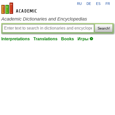
RU
DE
ES
FR
en-academic.com
Academic Dictionaries and Encyclopedias
Search!
Interpretations
Translations
Books
Игры ⚽