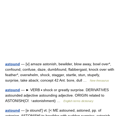
astound
— [v] amaze astonish, bewilder, blow away, bowl over*,
confound, confuse, daze, dumbfound, flabbergast, knock over with
feather*, overwhelm, shock, stagger, startle, stun, stupefy,
surprise, take aback; concept 42 Ant. bore, dull …
New thesaurus
astound
— ► VERB ▪ shock or greatly surprise. DERIVATIVES
astounded adjective astounding adjective. ORIGIN related to
ASTONISH(Cf. ↑astonishment) …
English terms dictionary
astound
— [ə stound′] vt. [< ME astouned, astoned, pp. of
astonien, ASTONISH] to bewilder with sudden surprise; astonish