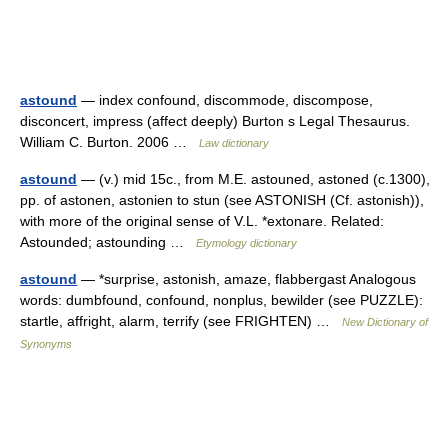
astound
— index confound, discommode, discompose,
disconcert, impress (affect deeply) Burton s Legal Thesaurus.
William C. Burton. 2006 …
Law dictionary
astound
— (v.) mid 15c., from M.E. astouned, astoned (c.1300),
pp. of astonen, astonien to stun (see ASTONISH (Cf. astonish)),
with more of the original sense of V.L. *extonare. Related:
Astounded; astounding …
Etymology dictionary
astound
— *surprise, astonish, amaze, flabbergast Analogous
words: dumbfound, confound, nonplus, bewilder (see PUZZLE):
startle, affright, alarm, terrify (see FRIGHTEN) …
New Dictionary of
Synonyms