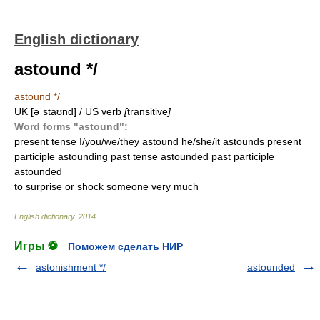
English dictionary
astound */
astound */
UK
[əˈstaʊnd] /
US
verb
[
transitive
]
Word forms "astound":
present tense
I/you/we/they astound he/she/it astounds
present
participle
astounding
past tense
astounded
past participle
astounded
to surprise or shock someone very much
English dictionary
.
2014
.
Игры ⚽
Поможем сделать НИР
astonishment */
astounded