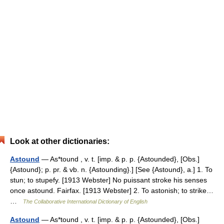
Look at other dictionaries:
Astound
— As*tound , v. t. [imp. & p. p. {Astounded}, [Obs.]
{Astound}; p. pr. & vb. n. {Astounding}.] [See {Astound}, a.] 1. To
stun; to stupefy. [1913 Webster] No puissant stroke his senses
once astound. Fairfax. [1913 Webster] 2. To astonish; to strike…
…
The Collaborative International Dictionary of English
Astound
— As*tound , v. t. [imp. & p. p. {Astounded}, [Obs.]