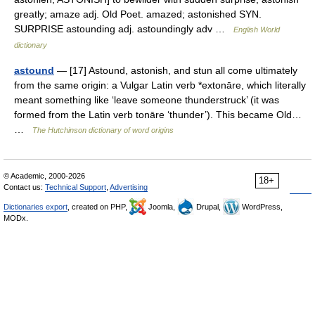
greatly; amaze adj. Old Poet. amazed; astonished SYN.
SURPRISE astounding adj. astoundingly adv …
English World
dictionary
astound
— [17] Astound, astonish, and stun all come ultimately
from the same origin: a Vulgar Latin verb *extonāre, which literally
meant something like ‘leave someone thunderstruck’ (it was
formed from the Latin verb tonāre ‘thunder’). This became Old…
…
The Hutchinson dictionary of word origins
© Academic, 2000-2026
18+
Contact us:
Technical Support
,
Advertising
Dictionaries export
, created on PHP,
Joomla,
Drupal,
WordPress,
MODx.