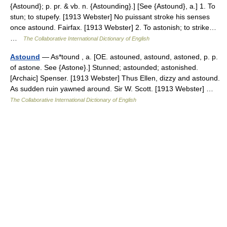
{Astound}; p. pr. & vb. n. {Astounding}.] [See {Astound}, a.] 1. To
stun; to stupefy. [1913 Webster] No puissant stroke his senses
once astound. Fairfax. [1913 Webster] 2. To astonish; to strike…
…
The Collaborative International Dictionary of English
Astound
— As*tound , a. [OE. astouned, astound, astoned, p. p.
of astone. See {Astone}.] Stunned; astounded; astonished.
[Archaic] Spenser. [1913 Webster] Thus Ellen, dizzy and astound.
As sudden ruin yawned around. Sir W. Scott. [1913 Webster] …
The Collaborative International Dictionary of English